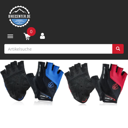
0
Toggle navigation